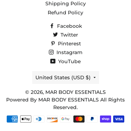
Shipping Policy
Refund Policy
Facebook
Twitter
Pinterest
Instagram
YouTube
Country/region
United States (USD $)
© 2026,
MAR BODY ESSENTIALS
Powered By MAR BODY ESSENTIALS All Rights
Reserved.
Payment
methods