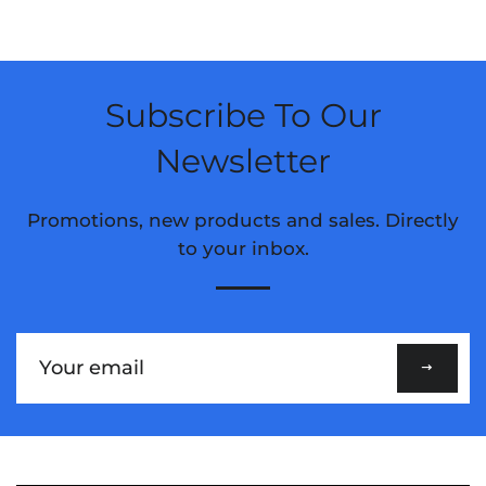
Subscribe To Our
Newsletter
Promotions, new products and sales. Directly
to your inbox.
Sign
up
to
our
mailing