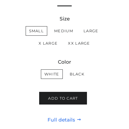
Size
SMALL
MEDIUM
LARGE
X LARGE
XX LARGE
Color
WHITE
BLACK
ADD TO CART
Full details