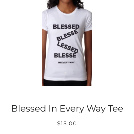
Blessed In Every Way Tee
Regular
Sale
$15.00
price
price