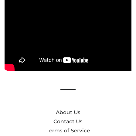
list
About Us
Contact Us
Terms of Service