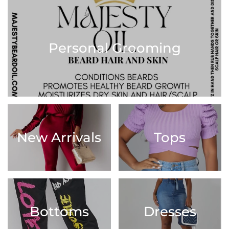
Personal Grooming
New Arrivals
Tops
Bottoms
Dresses