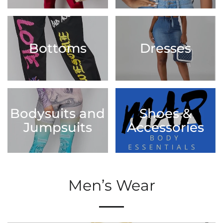
Bottoms
Dresses
Bodysuits and
Shoes &
Jumpsuits
Accessories
Men’s Wear