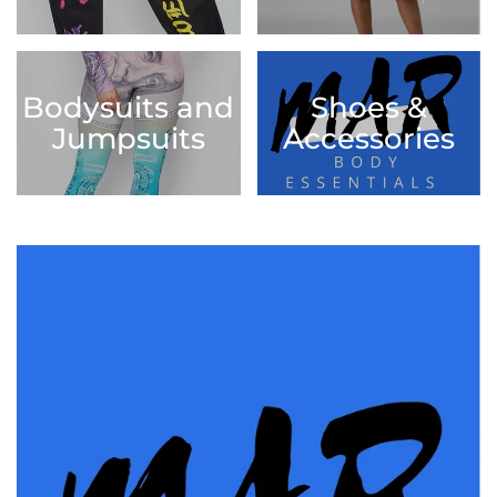
Bodysuits and
Shoes &
Jumpsuits
Accessories