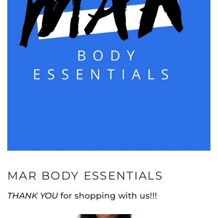
MAR BODY ESSENTIALS
THANK YOU
for shopping with us!!!